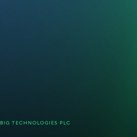
BIG TECHNOLOGIES PLC