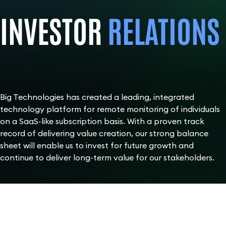
INVESTOR
RELATIONS
Big Technologies has created a leading, integrated
technology platform for remote monitoring of individuals
on a SaaS-like subscription basis. With a proven track
record of delivering value creation, our strong balance
sheet will enable us to invest for future growth and
continue to deliver long-term value for our stakeholders.
SHARE
PRICE